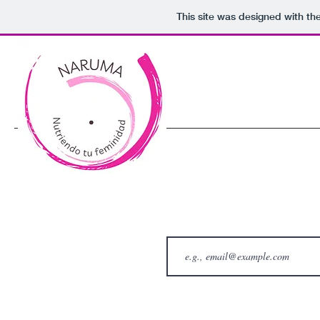
This site was designed with th