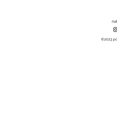
na
©2023 por